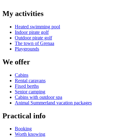
My activities
Heated swimming pool
Indoor pirate golf
Outdoor pirate golf
The town of Grenaa
Playgrounds
We offer
Cabins
Rental caravans
Fixed berths
Senior camping
Cabins with outdoor spa
Animal Summerland vacation packages
Practical info
Booking
Worth knowing