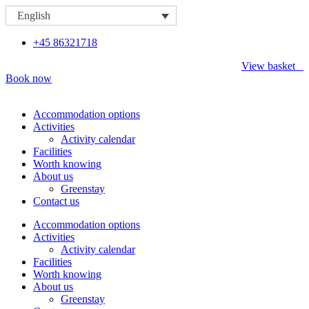
Skip
English
to
content
+45 86321718
View basket
Book now
Accommodation options
Activities
Activity calendar
Facilities
Worth knowing
About us
Greenstay
Contact us
Accommodation options
Activities
Activity calendar
Facilities
Worth knowing
About us
Greenstay