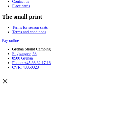
Contact us
Place cards
The small print
Terms for season seats
Terms and conditions
Pay online
Grenaa Strand Camping
Fuglsangvej 58
8500 Grenaa
Phone: +45 86 32 17 18
CVR: 43350323