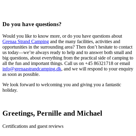
Do you have questions?
Would you like to know more, or do you have questions about
Grenaa Strand Camping
and the many facilities, activities and
opportunities in the surrounding area? Then don’t hesitate to contact
us today—we’re always ready to help and to answer both small and
big questions, about everything from the practical side of camping to
all the fun and important things. Call us on +45 86321718 or email
info@grenaastrandcamping.dk
, and we will respond to your enquiry
as soon as possible.
We look forward to welcoming you and giving you a fantastic
holiday.
Greetings, Pernille and Michael
Certifications and guest reviews