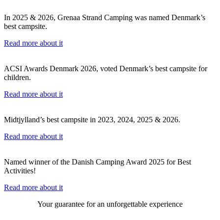
In 2025 & 2026, Grenaa Strand Camping was named Denmark’s
best campsite.
Read more about it
ACSI Awards Denmark 2026, voted Denmark’s best campsite for
children.
Read more about it
Midtjylland’s best campsite in 2023, 2024, 2025 & 2026.
Read more about it
Named winner of the Danish Camping Award 2025 for Best
Activities!
Read more about it
Your guarantee for an unforgettable experience