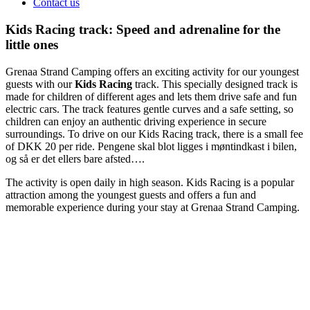
Contact us
Kids Racing track: Speed and adrenaline for the
little ones
Grenaa Strand Camping offers an exciting activity for our youngest
guests with our
Kids Racing
track. This specially designed track is
made for children of different ages and lets them drive safe and fun
electric cars. The track features gentle curves and a safe setting, so
children can enjoy an authentic driving experience in secure
surroundings. To drive on our Kids Racing track, there is a small fee
of DKK 20 per ride. Pengene skal blot ligges i møntindkast i bilen,
og så er det ellers bare afsted….
The activity is open daily in high season. Kids Racing is a popular
attraction among the youngest guests and offers a fun and
memorable experience during your stay at Grenaa Strand Camping.