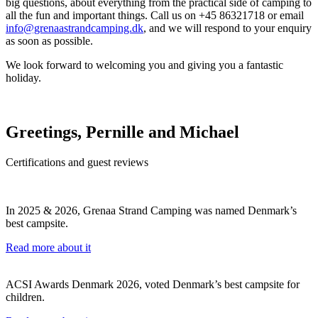
big questions, about everything from the practical side of camping to
all the fun and important things. Call us on +45 86321718 or email
info@grenaastrandcamping.dk
, and we will respond to your enquiry
as soon as possible.
We look forward to welcoming you and giving you a fantastic
holiday.
Greetings, Pernille and Michael
Certifications and guest reviews
In 2025 & 2026, Grenaa Strand Camping was named Denmark’s
best campsite.
Read more about it
ACSI Awards Denmark 2026, voted Denmark’s best campsite for
children.