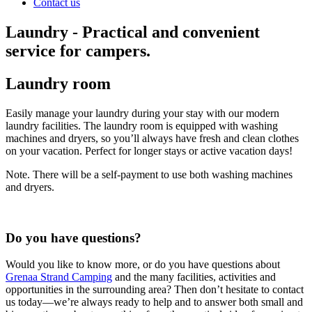
Contact us
Laundry - Practical and convenient
service for campers.
Laundry room
Easily manage your laundry during your stay with our modern
laundry facilities. The laundry room is equipped with washing
machines and dryers, so you’ll always have fresh and clean clothes
on your vacation. Perfect for longer stays or active vacation days!
Note. There will be a self-payment to use both washing machines
and dryers.
Do you have questions?
Would you like to know more, or do you have questions about
Grenaa Strand Camping
and the many facilities, activities and
opportunities in the surrounding area? Then don’t hesitate to contact
us today—we’re always ready to help and to answer both small and