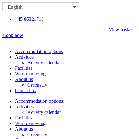
Skip
English
to
content
+45 86321718
View basket
Book now
Accommodation options
Activities
Activity calendar
Facilities
Worth knowing
About us
Greenstay
Contact us
Accommodation options
Activities
Activity calendar
Facilities
Worth knowing
About us
Greenstay