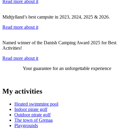
Read more about it
Midtjylland’s best campsite in 2023, 2024, 2025 & 2026.
Read more about it
Named winner of the Danish Camping Award 2025 for Best
Activities!
Read more about it
Your guarantee for an unforgettable experience
My activities
Heated swimming pool
Indoor pirate golf
Outdoor pirate golf
The town of Grenaa
Playgrounds