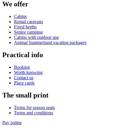
We offer
Cabins
Rental caravans
Fixed berths
Senior camping
Cabins with outdoor spa
Animal Summerland vacation packages
Practical info
Booking
Worth knowing
Contact us
Place cards
The small print
Terms for season seats
Terms and conditions
Pay online