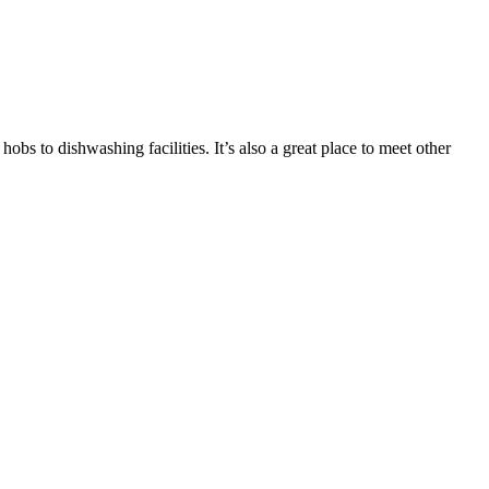
bs to dishwashing facilities. It’s also a great place to meet other