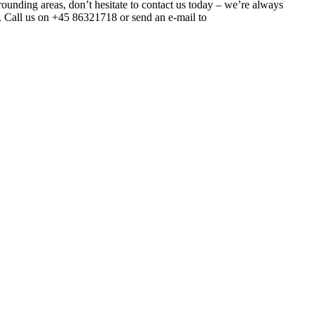
urrounding areas, don’t hesitate to contact us today – we’re always
gs. Call us on +45 86321718 or send an e-mail to