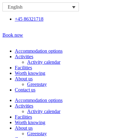
Skip
English
to
content
+45 86321718
Book now
Accommodation options
Activities
Activity calendar
Facilities
Worth knowing
About us
Greenstay
Contact us
Accommodation options
Activities
Activity calendar
Facilities
Worth knowing
About us
Greenstay