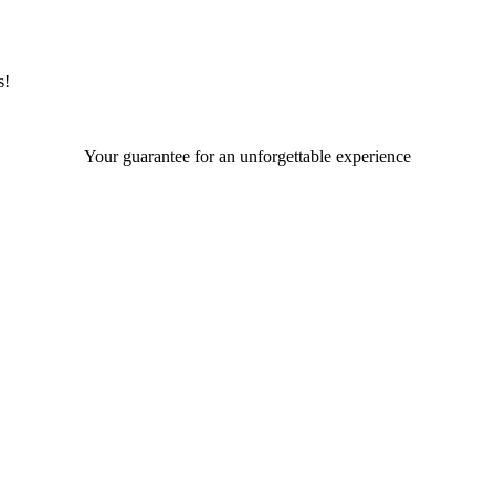
s!
Your guarantee for an unforgettable experience