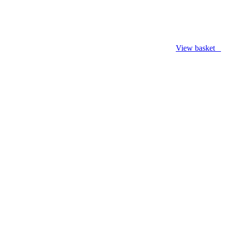
View basket