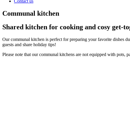
Contact us
Communal kitchen
Shared kitchen for cooking and cosy get-to
Our communal kitchen is perfect for preparing your favorite dishes dur
guests and share holiday tips!
Please note that our communal kitchens are not equipped with pots, 