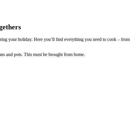
gethers
ing your holiday. Here you’ll find everything you need to cook – from ho
pans and pots. This must be brought from home.