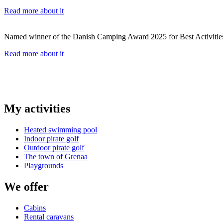
Read more about it
Named winner of the Danish Camping Award 2025 for Best Activitie
Read more about it
My activities
Heated swimming pool
Indoor pirate golf
Outdoor pirate golf
The town of Grenaa
Playgrounds
We offer
Cabins
Rental caravans