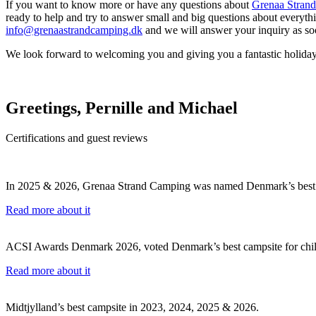
If you want to know more or have any questions about
Grenaa Stran
ready to help and try to answer small and big questions about everythi
info@grenaastrandcamping.dk
and we will answer your inquiry as soo
We look forward to welcoming you and giving you a fantastic holiday
Greetings, Pernille and Michael
Certifications and guest reviews
In 2025 & 2026, Grenaa Strand Camping was named Denmark’s best 
Read more about it
ACSI Awards Denmark 2026, voted Denmark’s best campsite for chil
Read more about it
Midtjylland’s best campsite in 2023, 2024, 2025 & 2026.