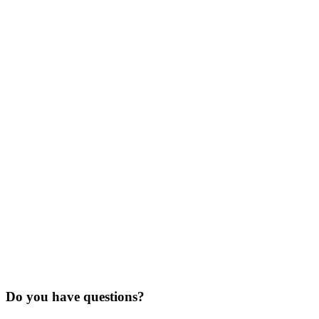
Do you have questions?