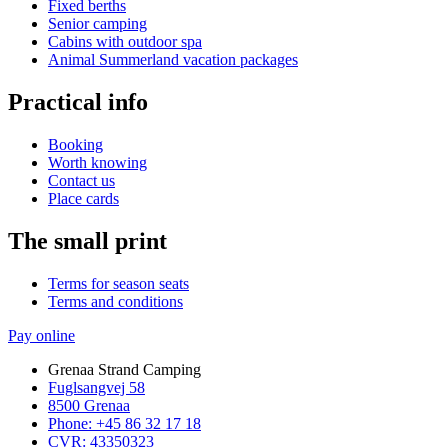
Fixed berths
Senior camping
Cabins with outdoor spa
Animal Summerland vacation packages
Practical info
Booking
Worth knowing
Contact us
Place cards
The small print
Terms for season seats
Terms and conditions
Pay online
Grenaa Strand Camping
Fuglsangvej 58
8500 Grenaa
Phone: +45 86 32 17 18
CVR: 43350323