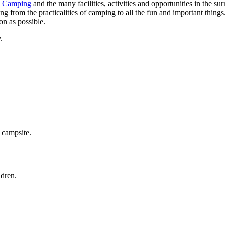
d Camping
and the many facilities, activities and opportunities in the s
ng from the practicalities of camping to all the fun and important thin
n as possible.
.
campsite.
dren.